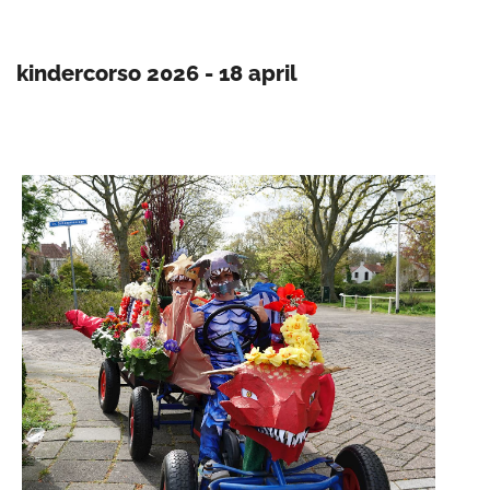
kindercorso 2026 - 18 april