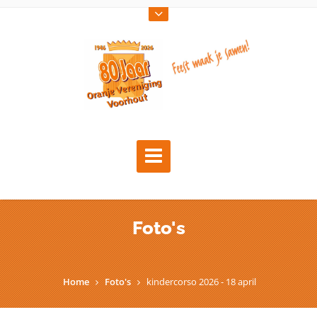
Foto's
Home
Foto's
kindercorso 2026 - 18 april